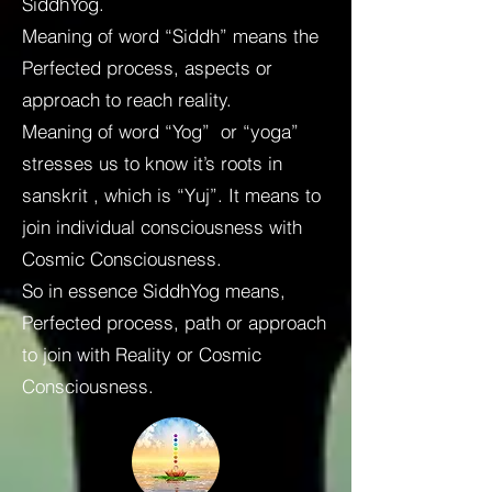
SiddhYog.
Meaning of word “Siddh” means the
Perfected process, aspects or
approach to reach reality.
Meaning of word “Yog” or “yoga”
stresses us to know it’s roots in
sanskrit , which is “Yuj”. It means to
join individual consciousness with
Cosmic Consciousness.
So in essence SiddhYog means,
Perfected process, path or approach
to join with Reality or Cosmic
Consciousness.