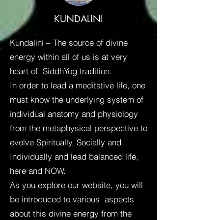
KUNDALINI
Kundalini – The source of divine
energy within all of us is at very
heart of SiddhYog tradition.
In order to lead a meditative life, one
must know the underlying system of
individual anatomy and physiology
from the metaphysical perspective to
evolve Spiritually, Socially and
Individually and lead balanced life,
here and NOW.
As you explore our website, you will
be introduced to various aspects
about this divine energy from the