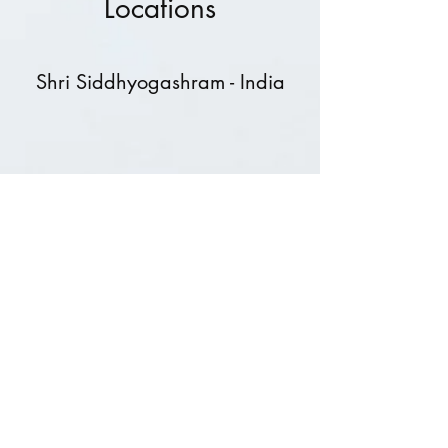
Locations
Shri Siddhyogashram - India
Shri Siddhyog Sadhan Mandal
- Canada