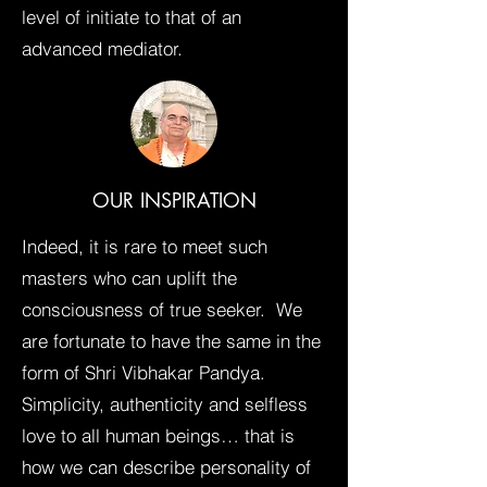
level of initiate to that of an
advanced mediator.
OUR INSPIRATION
Indeed, it is rare to meet such
masters who can uplift the
consciousness of true seeker. We
are fortunate to have the same in the
form of Shri Vibhakar Pandya.
Simplicity, authenticity and selfless
love to all human beings… that is
how we can describe personality of