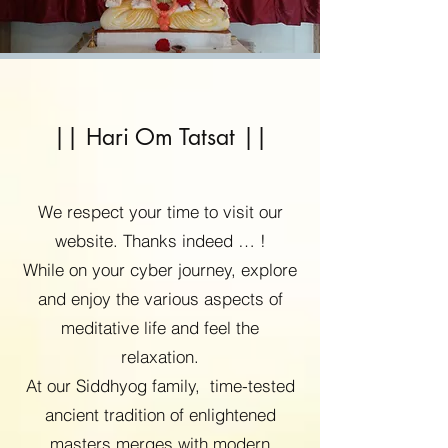
|| Hari Om Tatsat ||
We respect your time to visit our
website. Thanks indeed … !
While on your cyber journey, explore
and enjoy the various aspects of
meditative life and feel the
relaxation.
At our Siddhyog family, time-tested
ancient tradition of enlightened
masters merges with modern