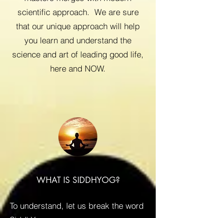
scientific approach. We are sure
that our unique approach will help
you learn and understand the
science and art of leading good life,
here and NOW.
WHAT IS SIDDHYOG?
To understand, let us break the word