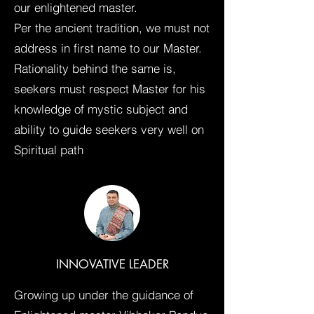
our enlightened master.
Per the ancient tradition, we must not
address in first name to our Master.
Rationality behind the same is,
seekers must respect Master for his
knowledge of mystic subject and
ability to guide seekers very well on
Spiritual path
INNOVATIVE LEADER
Growing up under the guidance of