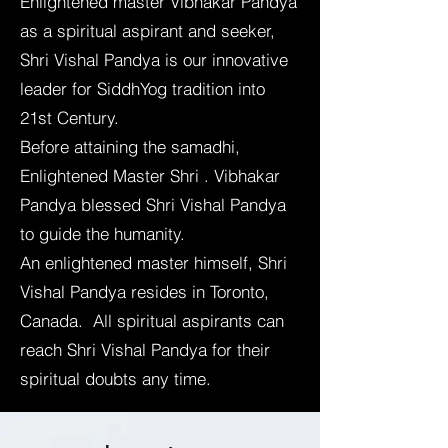
Enlightened master Vibhakar Pandya
as a spiritual aspirant and seeker,
Shri Vishal Pandya is our innovative
leader for SiddhYog tradition into
21st Century.
Before attaining the samadhi,
Enlightened Master Shri . Vibhakar
Pandya blessed Shri Vishal Pandya
to guide the humanity.
An enlightened master himself, Shri
Vishal Pandya resides in Toronto,
Canada. All spiritual aspirants can
reach Shri Vishal Pandya for their
spiritual doubts any time.