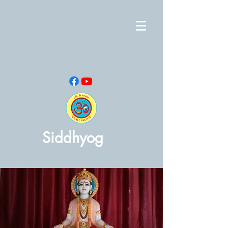
Siddhyog