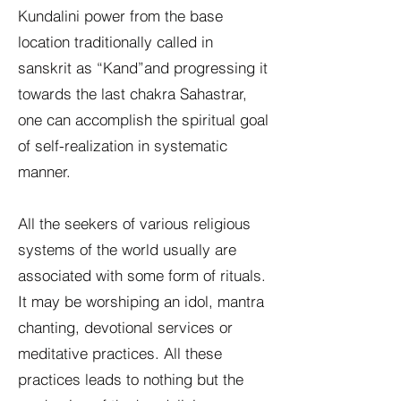
Kundalini power from the base
location traditionally called in
sanskrit as “Kand”and progressing it
towards the last chakra Sahastrar,
one can accomplish the spiritual goal
of self-realization in systematic
manner.
All the seekers of various religious
systems of the world usually are
associated with some form of rituals.
It may be worshiping an idol, mantra
chanting, devotional services or
meditative practices. All these
practices leads to nothing but the