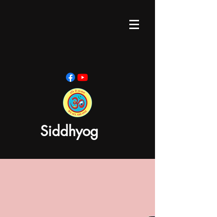
Siddhyog