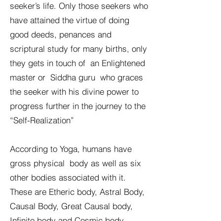
seeker’s life. Only those seekers who
have attained the virtue of doing
good deeds, penances and
scriptural study for many births, only
they gets in touch of an Enlightened
master or Siddha guru who graces
the seeker with his divine power to
progress further in the journey to the
“Self-Realization”
According to Yoga, humans have
gross physical body as well as six
other bodies associated with it.
These are Etheric body, Astral Body,
Causal Body, Great Causal body,
Infinite body and Cosmic body.