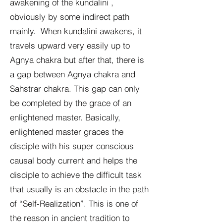
awakening of the kundalini ,
obviously by some indirect path
mainly. When kundalini awakens, it
travels upward very easily up to
Agnya chakra but after that, there is
a gap between Agnya chakra and
Sahstrar chakra. This gap can only
be completed by the grace of an
enlightened master. Basically,
enlightened master graces the
disciple with his super conscious
causal body current and helps the
disciple to achieve the difficult task
that usually is an obstacle in the path
of “Self-Realization”. This is one of
the reason in ancient tradition to