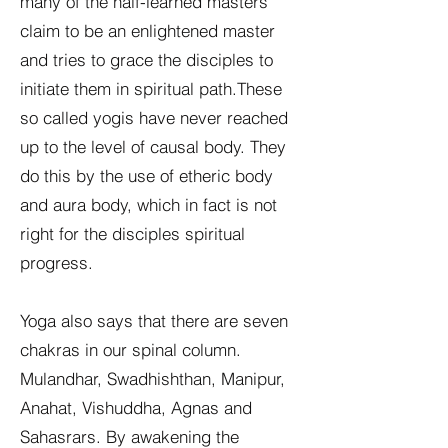
many of the half-learned masters
claim to be an enlightened master
and tries to grace the disciples to
initiate them in spiritual path.These
so called yogis have never reached
up to the level of causal body. They
do this by the use of etheric body
and aura body, which in fact is not
right for the disciples spiritual
progress.
Yoga also says that there are seven
chakras in our spinal column.
Mulandhar, Swadhishthan, Manipur,
Anahat, Vishuddha, Agnas and
Sahasrars. By awakening the