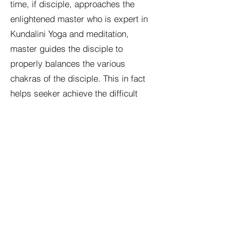
time, if disciple, approaches the
enlightened master who is expert in
Kundalini Yoga and meditation,
master guides the disciple to
properly balances the various
chakras of the disciple. This in fact
helps seeker achieve the difficult
task with relative ease and comfort.
In terms of spiritual science, Master
in fact removes the so called subtle
impurities from the seekers mind
and body that otherwise would have
distracted the seeker from the goal
of “Self-Realization” due to the
strange things that happens due to