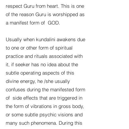
respect Guru from heart. This is one
of the reason Guru is worshipped as
a manifest form of GOD.
Usually when kundalini awakens due
to one or other form of spiritual
practice and rituals associated with
it, if seeker has no idea about the
subtle operating aspects of this
divine energy, he /she usually
confuses during the manifested form
of side effects that are triggered in
the form of vibrations in gross body,
or some subtle psychic visions and
many such phenomena. During this