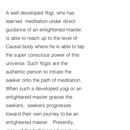
A well developed Yogi, who has
learned meditation under direct
guidance of an enlightened master,
is able to reach up to the level of
Causal body where he is able to tap
the super conscious power of this
universe. Such Yogis are the
authentic person to initiate the
seeker onto the path of meditation.
When such a developed yogi or an
enlightened master graces the
seekers, seekers progresses
toward their own journey to be an
enlightened master. Presently,