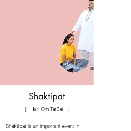
Shaktipat
|| Hari Om TatSat ||
Shaktipat is an important event in