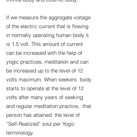
If we measure the aggregate voltage
of the electric current that is flowing
in normally operating human body it
is 1.5 volt. This amount of current
can be increased with the help of
yogic practices, meditation and can
be increased up to the level of 12
volts maximum. When seekers body
starts to operate at the level of 12
volts after many years of seeking
and regular meditation practice, that
person has attained the level of
“Self-Realized” soul per Yogic
terminology.