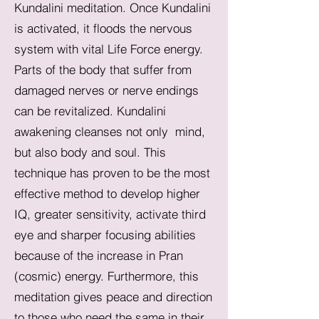
Kundalini meditation. Once Kundalini
is activated, it floods the nervous
system with vital Life Force energy.
Parts of the body that suffer from
damaged nerves or nerve endings
can be revitalized. Kundalini
awakening cleanses not only mind,
but also body and soul. This
technique has proven to be the most
effective method to develop higher
IQ, greater sensitivity, activate third
eye and sharper focusing abilities
because of the increase in Pran
(cosmic) energy. Furthermore, this
meditation gives peace and direction
to those who need the same in their