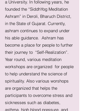
a University. In following years, he
founded the “SiddhYog Meditation
Ashram” in Deroli, Bharuch District,
in the State of Gujarat. Currently,
ashram continues to expand under
his able guidance. Ashram has
become a place for people to further
their journey to “Self-Realization”.
Year round, various meditation
workshops are organized for people
to help understand the science of
spirituality. Also various worshops
are organized that helps the
participants to overcome stress and
sicknesses such as diabetes,
asthma, high blood pressure, and