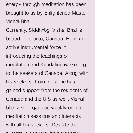
energy through meditation has been
brought to us by Enlightened Master
Vishal Bhai.
Currently, SiddhYogi Vishal Bhai is
based in Toronto, Canada. He is ac
active instrumental force in
introducing the teachings of
meditation and Kundalini awakening
to the seekers of Canada. Along with
his seekers from India, he has
gained support from the residents of
Canada and the U.S as well. Vishal
bhai also organizes weekly online
meditation sessions and interacts
with all his seekers. Despite the