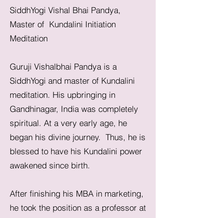
SiddhYogi Vishal Bhai Pandya,
Master of Kundalini Initiation
Meditation
Guruji Vishalbhai Pandya is a
SiddhYogi and master of Kundalini
meditation. His upbringing in
Gandhinagar, India was completely
spiritual. At a very early age, he
began his divine journey. Thus, he is
blessed to have his Kundalini power
awakened since birth.
After finishing his MBA in marketing,
he took the position as a professor at