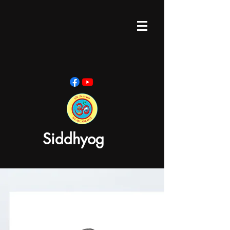
Siddhyog