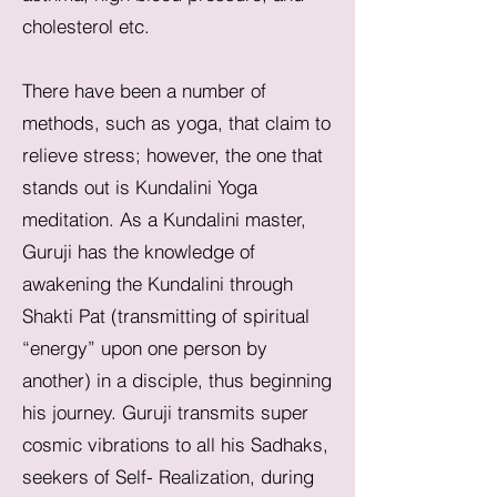
cholesterol etc.
There have been a number of
methods, such as yoga, that claim to
relieve stress; however, the one that
stands out is Kundalini Yoga
meditation. As a Kundalini master,
Guruji has the knowledge of
awakening the Kundalini through
Shakti Pat (transmitting of spiritual
“energy” upon one person by
another) in a disciple, thus beginning
his journey. Guruji transmits super
cosmic vibrations to all his Sadhaks,
seekers of Self- Realization, during