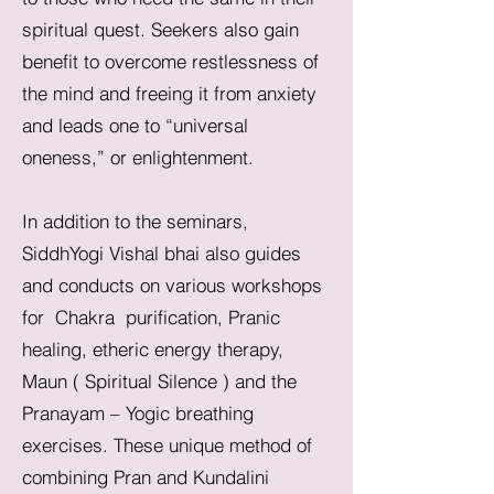
spiritual quest. Seekers also gain
benefit to overcome restlessness of
the mind and freeing it from anxiety
and leads one to “universal
oneness,” or enlightenment.
In addition to the seminars,
SiddhYogi Vishal bhai also guides
and conducts on various workshops
for Chakra purification, Pranic
healing, etheric energy therapy,
Maun ( Spiritual Silence ) and the
Pranayam – Yogic breathing
exercises. These unique method of
combining Pran and Kundalini