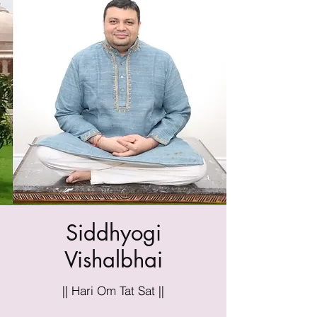
Siddhyogi
Vishalbhai
|| Hari Om Tat Sat ||