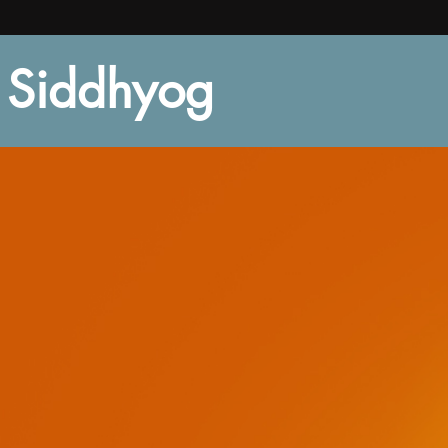
Siddhyog