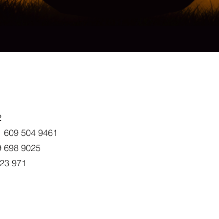
2
+1 609 504 9461
9 698 9025
023 971