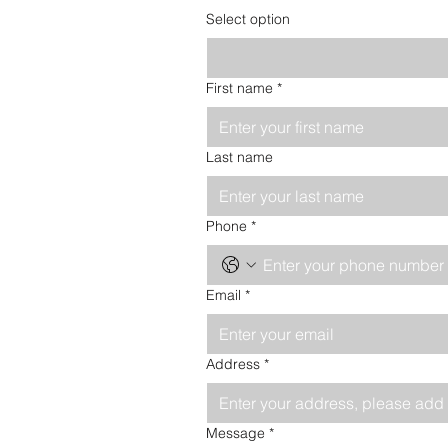
Select option
First name
*
Last name
Phone
*
Email
*
Address
*
Message
*