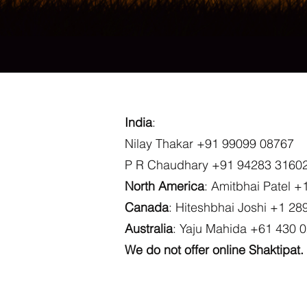
India
:
Nilay Thakar +91 99099 08767
P R Chaudhary +91 94283 3160
North America
: Amitbhai Patel 
Canada
: Hiteshbhai Joshi +1 28
Australia
: Yaju Mahida +61 430 
We do not offer online Shaktipat.