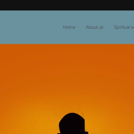
Home
About us
Spiritual