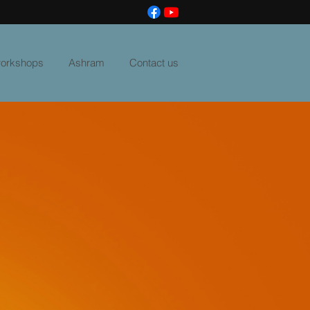
 workshops
Ashram
Contact us