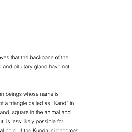
ves that the backbone of the
 and pituitary gland have not
uman beings whose name is
f a triangle called as “Kand” in
ns and square in the animal and
 is less likely possible for
al cord. If the Kundalini becomes