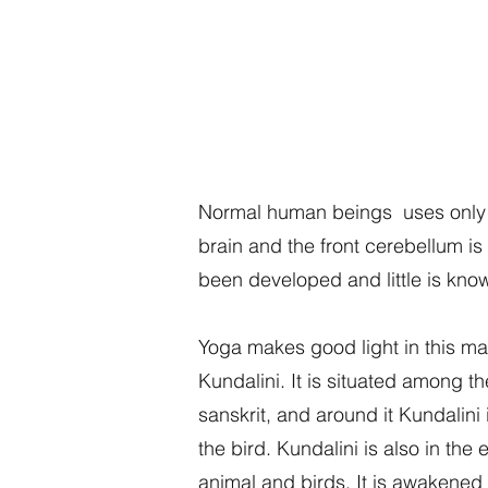
Normal human beings uses only on
brain and the front cerebellum i
been developed and little is know
Yoga makes good light in this ma
Kundalini. It is situated among t
sanskrit, and around it Kundalini 
the bird. Kundalini is also in the
animal and birds. It is awakened