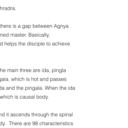
dhradra.
, there is a gap between Agnya
ned master. Basically,
 helps the disciple to achieve
The main three are ida, pingla
ngala, which is hot and passes
ida and the pingala. When the ida
 which is causal body.
and it ascends through the spinal
dy. There are 98 characteristics