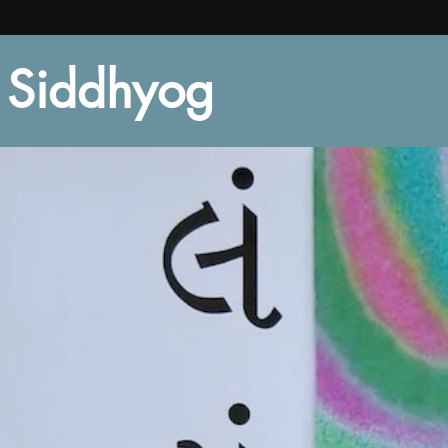
Siddhyog