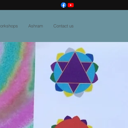
 workshops
Ashram
Contact us