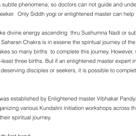
s a subtle phenomena, so doctors can not guide and und
al seeker. Only Siddh yogi or enlightened master can hel
btlke divine energy ascending thru Sushumna Nadi or sub
 Saharan Chakra is in essene the spiritual journey of the
 takes so many births to complete this journey. However, w
-least three births. But if an enlightened master expert 
deserving disciples or seekers, it is possible to complete
as established by Enlightened master Vibhakar Pandy
rganizing various Kundalini initiation workshops across 
eir spiritual journey.