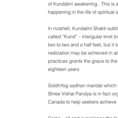
of Kundalini awakening . This i
happening in the life of spiritu
In nutshell, Kundalini Shakti su
called “Kund” – triangular knot to
two to two and a half feet, but it
realization may be achieved in at
practices grants the grace to the 
eighteen years.
SiddhYog sadhan mandal which w
Shree Vishal Pandya is in fact o
Canada to help seekers achieve th