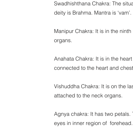
Swadhishthana Chakra: The situated
deity is Brahma. Mantra is ‘vam’.
Manipur Chakra: It is in the ninth 
organs.
Anahata Chakra: It is in the heart 
connected to the heart and chest
Vishuddha Chakra: It is on the last
attached to the neck organs.
Agnya chakra: It has two petals. T
eyes in inner region of forehead. 