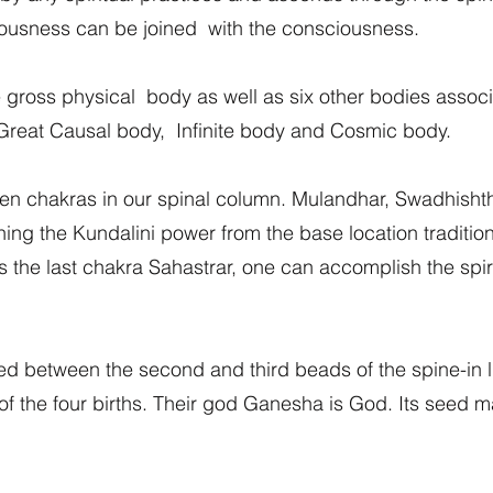
ousness can be joined with the consciousness.
ross physical body as well as six other bodies associat
 Great Causal body, Infinite body and Cosmic body.
ven chakras in our spinal column. Mulandhar, Swadhish
g the Kundalini power from the base location traditional
the last chakra Sahastrar, one can accomplish the spiritu
d between the second and third beads of the spine-in lin
 the four births. Their god Ganesha is God. Its seed mant