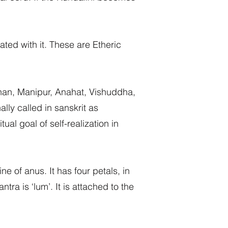
ed with it. These are Etheric
than, Manipur, Anahat, Vishuddha,
ly called in sanskrit as
al goal of self-realization in
e of anus. It has four petals, in
ra is ‘lum’. It is attached to the