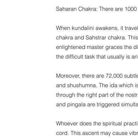
Saharan Chakra: There are 1000 pe
When kundalini awakens, it trave
chakra and Sahstrar chakra. This
enlightened master graces the di
the difficult task that usually is a
Moreover, there are 72,000 subtle 
and shushumna. The ida which is c
through the right part of the no
and pingala are triggered simulta
Whoever does the spiritual practi
cord. This ascent may cause vibra