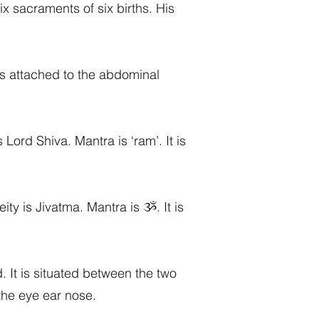
ix sacraments of six births. His
t is attached to the abdominal
 Lord Shiva. Mantra is ‘ram’. It is
eity is Jivatma. Mantra is ૐ. It is
. It is situated between the two
 the eye ear nose.