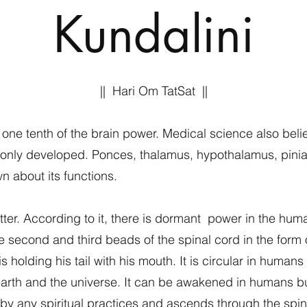
Kundalini
|| Hari Om TatSat ||
e tenth of the brain power. Medical science also belie
s only developed. Ponces, thalamus, hypothalamus, pinial
n about its functions.
tter. According to it, there is dormant power in the h
he second and third beads of the spinal cord in the form o
is holding his tail with his mouth. It is circular in huma
 earth and the universe. It can be awakened in humans but
 by any spiritual practices and ascends through the spin