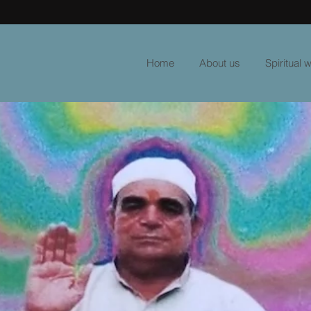
Home
About us
Spiritual