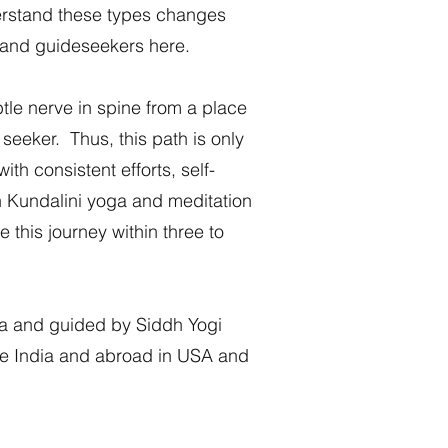
erstand these types changes
p and guideseekers here.
tle nerve in spine from a place
 seeker. Thus, this path is only
ith consistent efforts, self-
in Kundalini yoga and meditation
 this journey within three to
a and guided by Siddh Yogi
the India and abroad in USA and