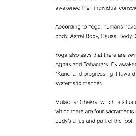
awakened then individual consci
According to Yoga, humans have g
body, Astral Body, Causal Body,
Yoga also says that there are se
Agnas and Sahasrars. By awakenin
“Kand”and progressing it towards 
systematic manner.
Muladhar Chakra: which is situate
which there are four sacraments of
body’s anus and part of the foot.