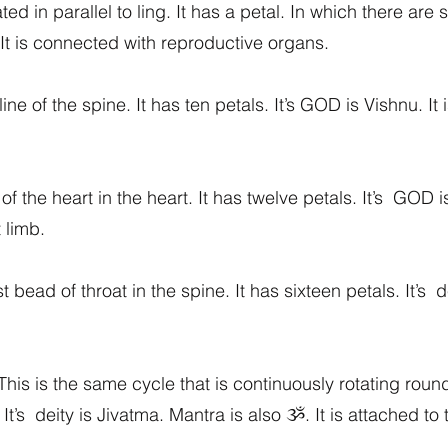
 in parallel to ling. It has a petal. In which there are s
 It is connected with reproductive organs.
line of the spine. It has ten petals. It’s GOD is Vishnu. I
of the heart in the heart. It has twelve petals. It’s GOD is
 limb.
 bead of throat in the spine. It has sixteen petals. It’s d
his is the same cycle that is continuously rotating round
It’s deity is Jivatma. Mantra is also ૐ. It is attached to