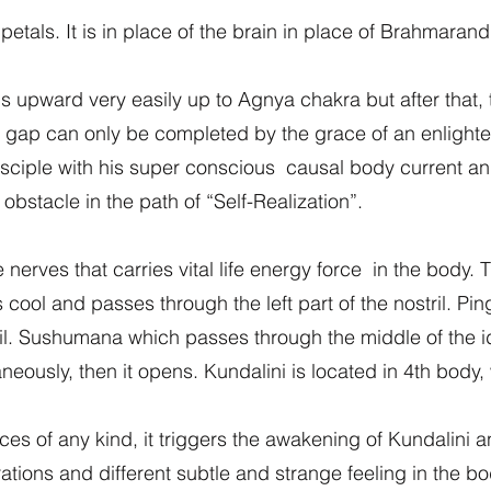
tals. It is in place of the brain in place of Brahmaran
ls upward very easily up to Agnya chakra but after that
 gap can only be completed by the grace of an enlighte
sciple with his super conscious causal body current and
n obstacle in the path of “Self-Realization”.
nerves that carries vital life energy force in the body. 
ool and passes through the left part of the nostril. Pi
stril. Sushumana which passes through the middle of the 
neously, then it opens. Kundalini is located in 4th body,
ces of any kind, it triggers the awakening of Kundalini 
tions and different subtle and strange feeling in the bo